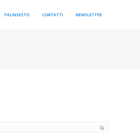
PALINSESTO
CONTATTI
NEWSLETTER