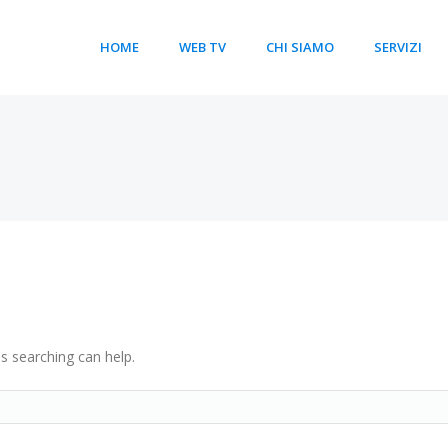
HOME
WEB TV
CHI SIAMO
SERVIZI
ps searching can help.