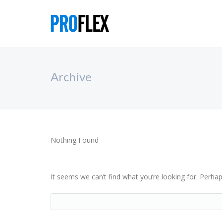
Archive
Nothing Found
It seems we can’t find what you’re looking for. Perha
Search...