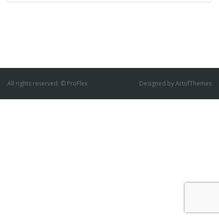
All rights reserved. © ProFlex
Designed by ArtofThemes