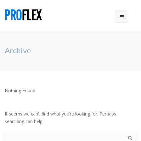
Archive
Nothing Found
It seems we can’t find what you’re looking for. Perhaps
searching can help.
Search...